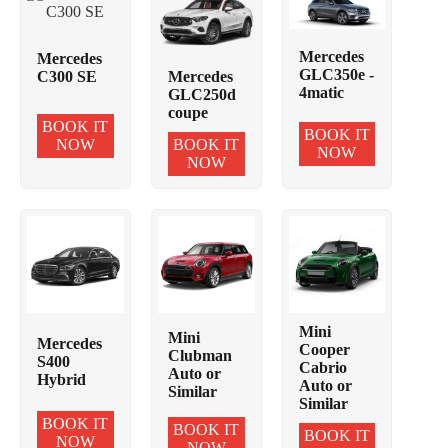
Mercedes
Mercedes
GLC350e -
C300 SE
Mercedes
4matic
GLC250d
coupe
BOOK IT
BOOK IT
NOW
BOOK IT
NOW
NOW
Mini
Mini
Mercedes
Cooper
Clubman
S400
Cabrio
Auto or
Hybrid
Auto or
Similar
Similar
BOOK IT
BOOK IT
BOOK IT
NOW
NOW