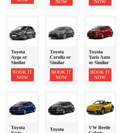
NOW
NOW
Toyota
Toyota
Toyota
Aygo or
Corolla or
Yaris Auto
Similar
Similar
or Similar
BOOK IT
BOOK IT
BOOK IT
NOW
NOW
NOW
Toyota
VW Beetle
Toyota
Yaris
Cabrio