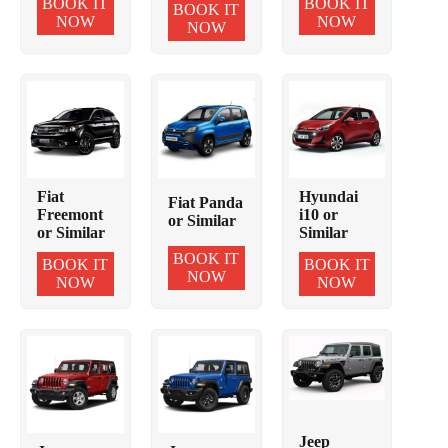
BOOK IT
BOOK IT
BOOK IT
NOW
NOW
NOW
Fiat
Hyundai
Fiat Panda
Freemont
i10 or
or Similar
or Similar
Similar
BOOK IT
BOOK IT
BOOK IT
NOW
NOW
NOW
Jeep