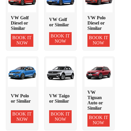
VW Golf
VW Polo
VW Golf
Diesel or
Diesel or
or Similar
Similar
Similar
BOOK IT
BOOK IT
BOOK IT
NOW
NOW
NOW
VW
VW Polo
VW Taigo
Tiguan
or Similar
or Similar
Auto or
Similar
BOOK IT
BOOK IT
BOOK IT
NOW
NOW
NOW