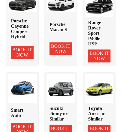
Porsche
Range
Porsche
Cayenne
Rover
Macan S
Coupe e-
Sport
Hybrid
P400e
HSE
BOOK IT
BOOK IT
NOW
BOOK IT
NOW
NOW
Suzuki
Toyota
Smart
Jimny or
Auris or
Auto
Similar
Similar
BOOK IT
BOOK IT
BOOK IT
NOW