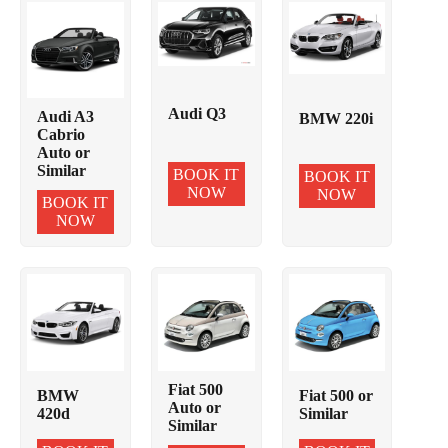
Audi Q3
Audi A3
BMW 220i
Cabrio
Auto or
Similar
BOOK IT
BOOK IT
NOW
NOW
BOOK IT
NOW
Fiat 500
BMW
Fiat 500 or
Auto or
420d
Similar
Similar