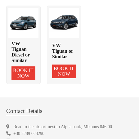
VW
VW
Tiguan
Tiguan or
Diesel or
Similar
Similar
BOOK IT
BOOK IT
NOW
NOW
Contact Details
Road to the airport next to Alpha bank, Mikonos 846 00
+30 2289 023290