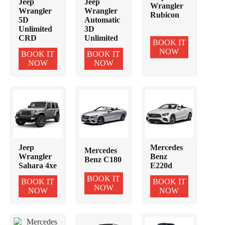
Jeep
Jeep
Wrangler
Wrangler
Wrangler
Rubicon
5D
Automatic
Unlimited
3D
CRD
Unlimited
BOOK IT
NOW
BOOK IT
BOOK IT
NOW
NOW
Jeep
Mercedes
Mercedes
Wrangler
Benz
Benz C180
Sahara 4xe
E220d
BOOK IT
BOOK IT
BOOK IT
NOW
NOW
NOW