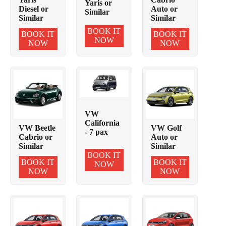
Yaris or
Diesel or
Auto or
Similar
Similar
Similar
BOOK IT
BOOK IT
BOOK IT
NOW
NOW
NOW
VW
California
VW Beetle
VW Golf
- 7 pax
Cabrio or
Auto or
Similar
Similar
BOOK IT
BOOK IT
BOOK IT
NOW
NOW
NOW