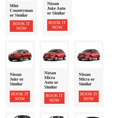
Nissan
Mini
Juke Auto
Countryman
or Similar
or Similar
BOOK IT
BOOK IT
NOW
NOW
Nissan
Nissan
Nissan
Micra
Juke or
Micra or
Auto or
Similar
Similar
Similar
BOOK IT
BOOK IT
BOOK IT
NOW
NOW
NOW