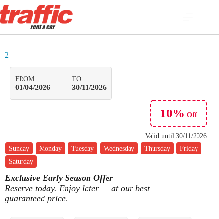
2
FROM
TO
01/04/2026
30/11/2026
10%
Off
Valid until
30/11/2026
Sunday
Monday
Tuesday
Wednesday
Thursday
Friday
Saturday
Exclusive Early Season Offer
Reserve today. Enjoy later — at our best
guaranteed price.