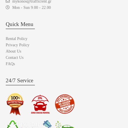
mykonos@trafficrent.gr
Mon - Sun 9.00 - 22.00
Quick Menu
Rental Policy
Privacy Policy
About Us
Contact Us
FAQs
24/7 Service