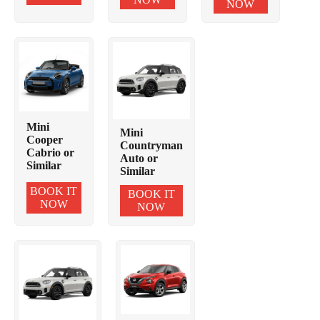
NOW
Mini
Mini
Cooper
Countryman
Cabrio or
Auto or
Similar
Similar
BOOK IT
BOOK IT
NOW
NOW